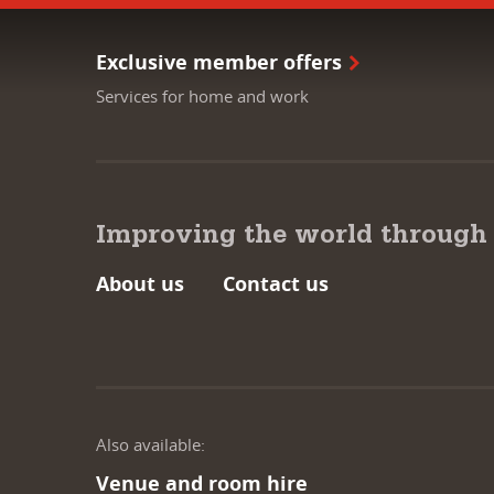
Exclusive member offers
Services for home and work
Improving the world through
About us
Contact us
Also available:
Venue and room hire