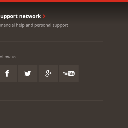
Support network
inancial help and personal support
ollow us