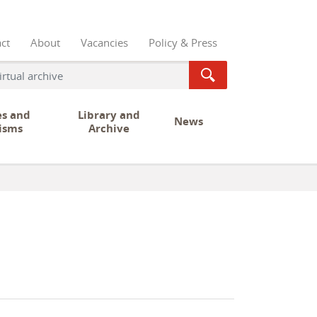
ct
About
Vacancies
Policy & Press
es and
Library and
News
isms
Archive