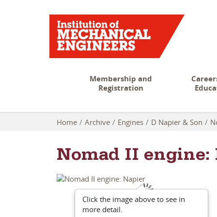
Membership and
Career
Registration
Educa
Home
Archive
Engines
D Napier & Son
N
Nomad II engine:
Click the image above to see in
more detail.