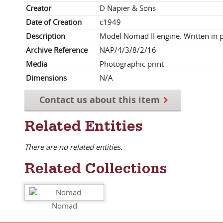
Creator
D Napier & Sons
Date of Creation
c1949
Description
Model Nomad II engine. Written in 
Archive Reference
NAP/4/3/8/2/16
Media
Photographic print
Dimensions
N/A
Contact us about this item
Related Entities
There are no related entities.
Related Collections
Nomad