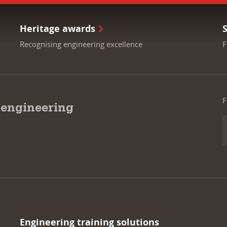
Heritage awards
Recognising engineering excellence
F
F
 engineering
Engineering training solutions