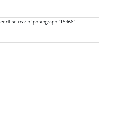
pencil on rear of photograph "15466".