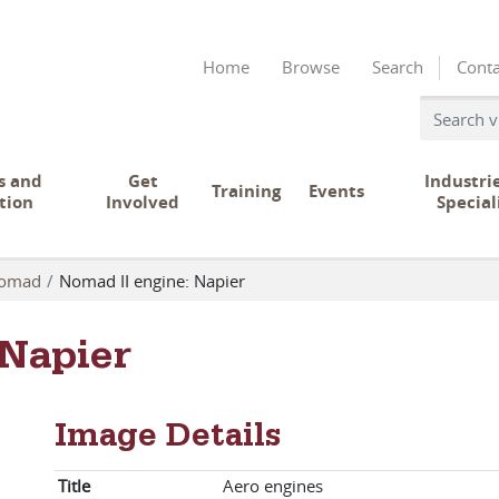
Home
Browse
Search
Conta
s and
Get
Industri
Training
Events
tion
Involved
Special
omad
Nomad II engine: Napier
 Napier
Image Details
Title
Aero engines