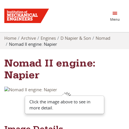
Menu
Home
Archive
Engines
D Napier & Son
Nomad
Nomad II engine: Napier
Nomad II engine:
Napier
Click the image above to see in
more detail.