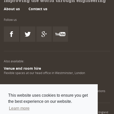
Improving the world through engineering
About us
Contact us
Follow us
Also available:
Venue and room hire
Flexible spaces at our head office in Westminster, London
Engineering training solutions
Helping NDT professionals obtain, renew or upgrade their qualifications
This website uses cookies to ensure you get
the best experience on our website.
Learn more
© 2022 Institution of Mechanical Engineers. IMechE is a registered charity in England