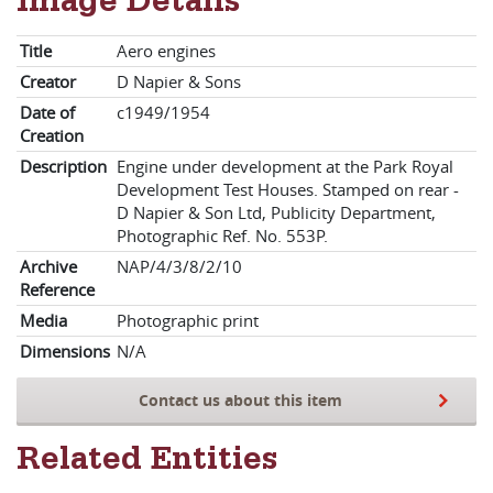
Image Details
Title
Aero engines
Creator
D Napier & Sons
Date of
c1949/1954
Creation
Description
Engine under development at the Park Royal
Development Test Houses. Stamped on rear -
D Napier & Son Ltd, Publicity Department,
Photographic Ref. No. 553P.
Archive
NAP/4/3/8/2/10
Reference
Media
Photographic print
Dimensions
N/A
Contact us about this item
Related Entities