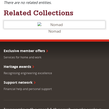
There are no related entities.
Related Collections
Nomad
Exclusive member offers
Services for home and work
Heritage awards
Recognising engineering excellence
Support network
Financial help and personal support