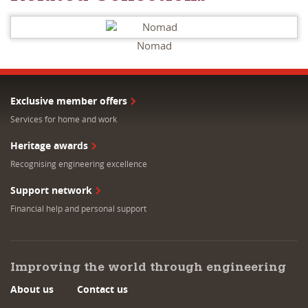
Nomad
Exclusive member offers
Services for home and work
Heritage awards
Recognising engineering excellence
Support network
Financial help and personal support
Improving the world through engineering
About us
Contact us