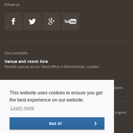
Follow us
Also available:
Venue and room hire
Flexible spaces at our head office in Westminster, London
Engineering training solutions
Helping NDT professionals obtain, renew or upgrade their qualifications
This website uses cookies to ensure you get
the best experience on our website.
Learn more
© 2022 Institution of Mechanical Engineers. IMechE is a registered charity in England
and Wales number 206882
Got it!
Sitemap
Privacy policy