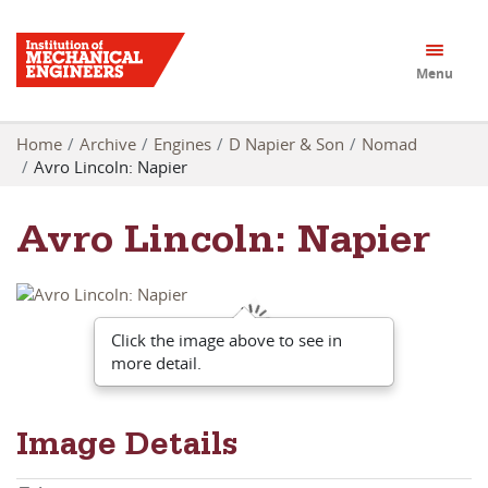
Menu
Home
Archive
Engines
D Napier & Son
Nomad
Avro Lincoln: Napier
Avro Lincoln: Napier
Click the image above to see in
more detail.
Image Details