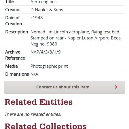
Title
Aero engines
Creator
D Napier & Sons
Date of
c1948
Creation
Description
Nomad I in Lincoln aeroplane, flying test bed.
Stamped on rear - Napier Luton Airport, Beds,
Neg no. 9380
Archive
NAP/4/3/8/1/9
Reference
Media
Photographic print
Dimensions
N/A
Contact us about this item
Related Entities
There are no related entities.
Related Collections