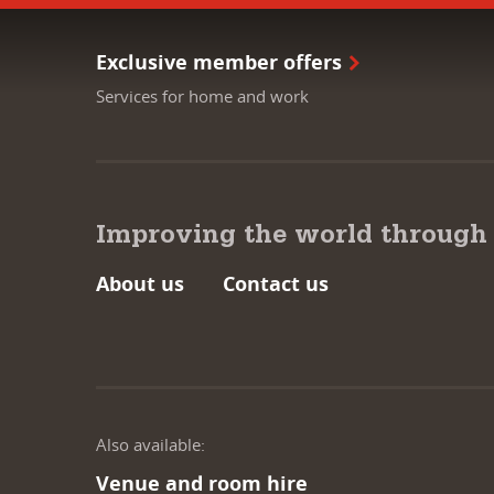
Exclusive member offers
Services for home and work
Improving the world through
About us
Contact us
Also available:
Venue and room hire