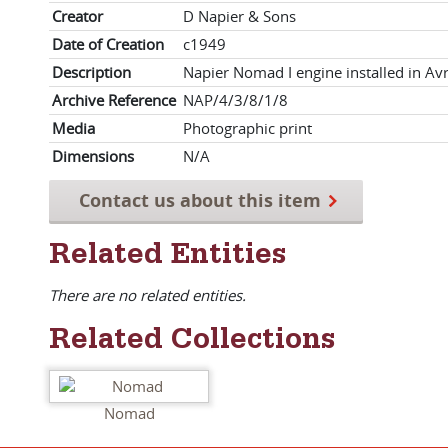
Creator
D Napier & Sons
Date of Creation
c1949
Description
Napier Nomad I engine installed in Avr
Archive Reference
NAP/4/3/8/1/8
Media
Photographic print
Dimensions
N/A
Contact us about this item
Related Entities
There are no related entities.
Related Collections
Nomad