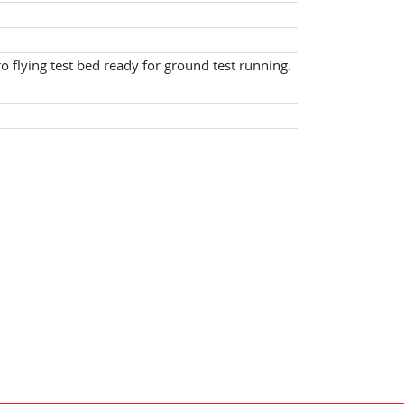
o flying test bed ready for ground test running.