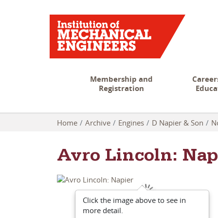
Membership and
Career
Registration
Educa
Home
Archive
Engines
D Napier & Son
N
Avro Lincoln: Nap
Click the image above to see in
more detail.