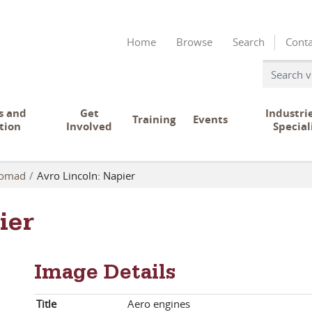
Home
Browse
Search
Conta
s and
Get
Industri
Training
Events
tion
Involved
Special
omad
Avro Lincoln: Napier
ier
Image Details
Title
Aero engines