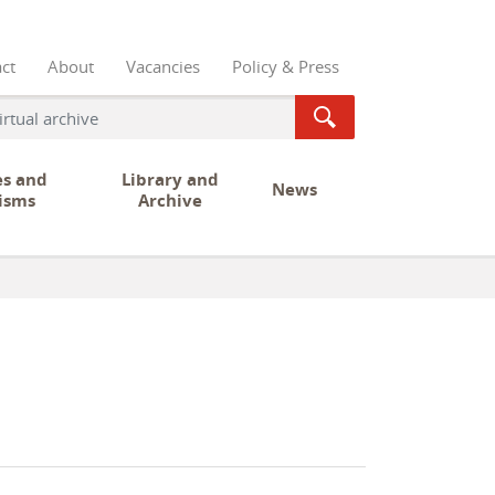
ct
About
Vacancies
Policy & Press
es and
Library and
News
isms
Archive