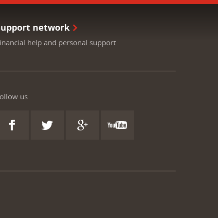
Support network
inancial help and personal support
ollow us