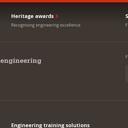
Heritage awards
Recognising engineering excellence
F
F
 engineering
Engineering training solutions