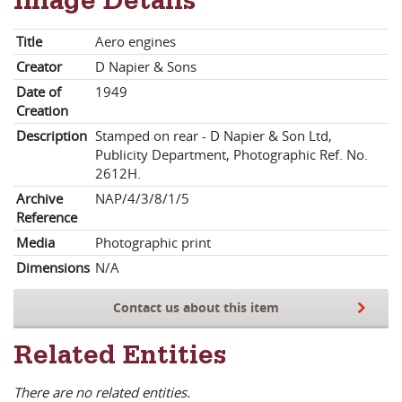
Image Details
Title
Aero engines
Creator
D Napier & Sons
Date of
1949
Creation
Description
Stamped on rear - D Napier & Son Ltd,
Publicity Department, Photographic Ref. No.
2612H.
Archive
NAP/4/3/8/1/5
Reference
Media
Photographic print
Dimensions
N/A
Contact us about this item
Related Entities
There are no related entities.