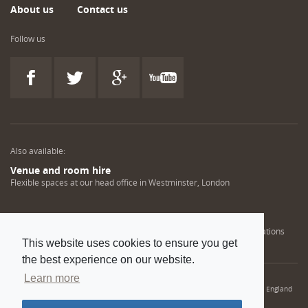
About us
Contact us
Follow us
Also available:
Venue and room hire
Flexible spaces at our head office in Westminster, London
Engineering training solutions
Helping NDT professionals obtain, renew or upgrade their qualifications
This website uses cookies to ensure you get
the best experience on our website.
Learn more
© 2022 Institution of Mechanical Engineers. IMechE is a registered charity in England
and Wales number 206882