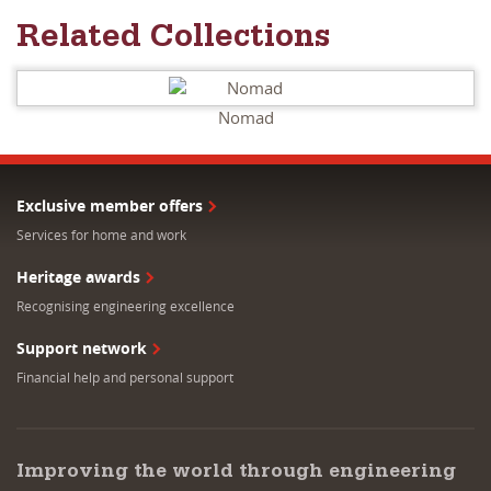
Related Collections
Nomad
Exclusive member offers
Services for home and work
Heritage awards
Recognising engineering excellence
Support network
Financial help and personal support
Improving the world through engineering