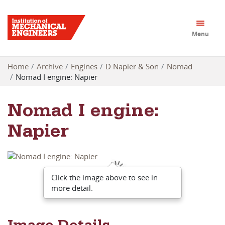
Menu
Home
Archive
Engines
D Napier & Son
Nomad
Nomad I engine: Napier
Nomad I engine:
Napier
Click the image above to see in
more detail.