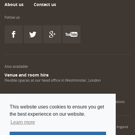
About us
Contact us
Follow us
Also available:
Venue and room hire
Flexible spaces at our head office in Westminster, London
Engineering training solutions
Helping NDT professionals obtain, renew or upgrade their qualifications
This website uses cookies to ensure you get
the best experience on our website.
Learn more
© 2022 Institution of Mechanical Engineers. IMechE is a registered charity in England
and Wales number 206882