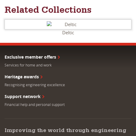
Related Collections
Deltic
Exclusive member offers
Services for home and work
Heritage awards
Recognising engineering excellence
Support network
Financial help and personal support
Improving the world through engineering