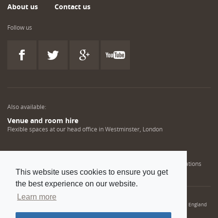
About us
Contact us
Follow us
Also available:
Venue and room hire
Flexible spaces at our head office in Westminster, London
Engineering training solutions
Helping NDT professionals obtain, renew or upgrade their qualifications
This website uses cookies to ensure you get
the best experience on our website.
Learn more
© 2022 Institution of Mechanical Engineers. IMechE is a registered charity in England
and Wales number 206882