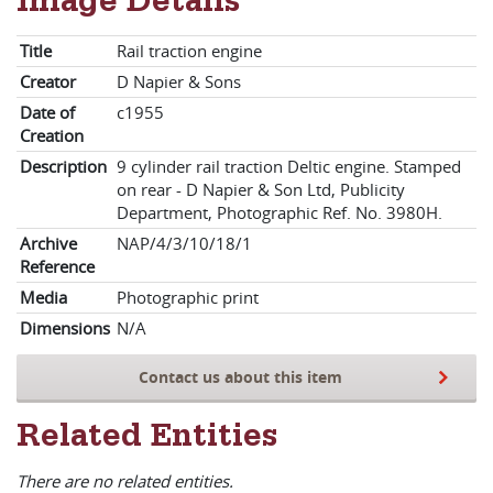
Image Details
Title
Rail traction engine
Creator
D Napier & Sons
Date of
c1955
Creation
Description
9 cylinder rail traction Deltic engine. Stamped
on rear - D Napier & Son Ltd, Publicity
Department, Photographic Ref. No. 3980H.
Archive
NAP/4/3/10/18/1
Reference
Media
Photographic print
Dimensions
N/A
Contact us about this item
Related Entities
There are no related entities.