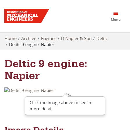
Menu
Home
Archive
Engines
D Napier & Son
Deltic
Deltic 9 engine: Napier
Deltic 9 engine:
Napier
Click the image above to see in
more detail.