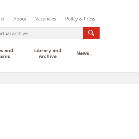
ct
About
Vacancies
Policy & Press
es and
Library and
News
isms
Archive