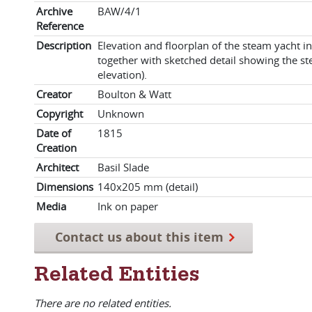
Archive
BAW/4/1
Reference
Description
Elevation and floorplan of the steam yacht in
together with sketched detail showing the s
elevation).
Creator
Boulton & Watt
Copyright
Unknown
Date of
1815
Creation
Architect
Basil Slade
Dimensions
140x205 mm (detail)
Media
Ink on paper
Contact us about this item
Related Entities
There are no related entities.