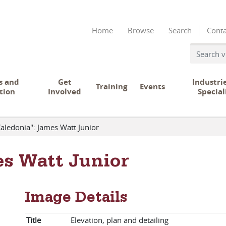
Home
Browse
Search
Conta
s and
Get
Industri
Training
Events
tion
Involved
Special
aledonia": James Watt Junior
es Watt Junior
Image Details
Title
Elevation, plan and detailing