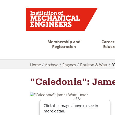
Membership and
Career
Registration
Educa
Home
Archive
Engines
Boulton & Watt
"C
"Caledonia": Jam
Click the image above to see in
more detail.