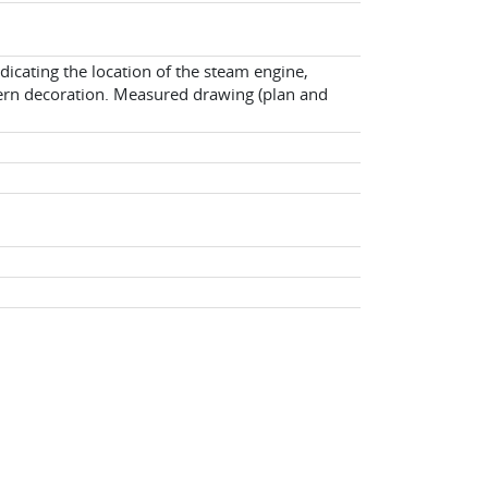
dicating the location of the steam engine,
tern decoration. Measured drawing (plan and