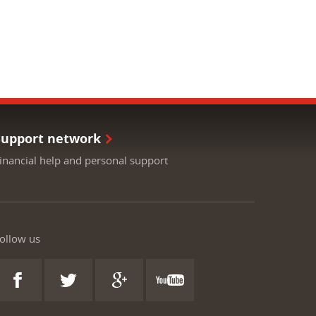
Support network
inancial help and personal support
ollow us