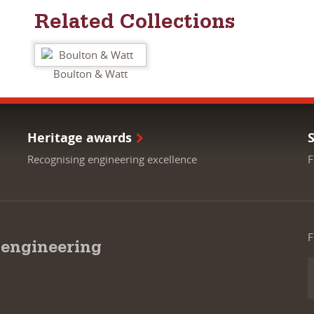
Related Collections
Boulton & Watt
Heritage awards
Recognising engineering excellence
F
F
 engineering