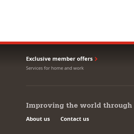
Exclusive member offers
Services for home and work
Improving the world through
About us
Contact us