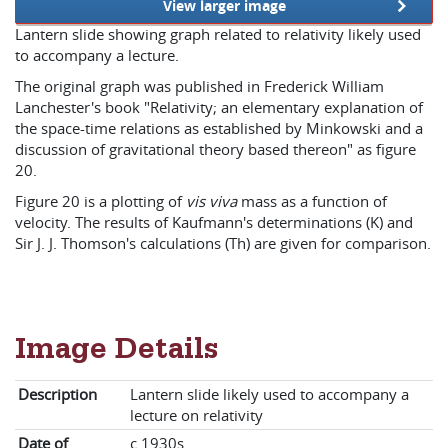
View larger image
Lantern slide showing graph related to relativity likely used
to accompany a lecture.
The original graph was published in Frederick William
Lanchester's book "Relativity; an elementary explanation of
the space-time relations as established by Minkowski and a
discussion of gravitational theory based thereon" as figure
20.
Figure 20 is a plotting of
vis viva
mass as a function of
velocity. The results of Kaufmann's determinations (K) and
Sir J. J. Thomson's calculations (Th) are given for comparison.
Image Details
Description
Lantern slide likely used to accompany a
lecture on relativity
Date of
c.1930s