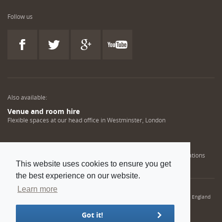
Follow us
Also available:
Venue and room hire
Flexible spaces at our head office in Westminster, London
Engineering training solutions
Helping NDT professionals obtain, renew or upgrade their qualifications
This website uses cookies to ensure you get
the best experience on our website.
Learn more
© 2022 Institution of Mechanical Engineers. IMechE is a registered charity in England
and Wales number 206882
Got it!