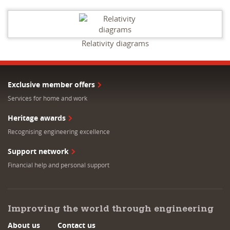
Relativity diagrams
Exclusive member offers
Services for home and work
Heritage awards
Recognising engineering excellence
Support network
Financial help and personal support
Improving the world through engineering
About us
Contact us