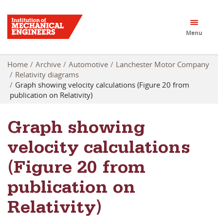
Menu
Home
Archive
Automotive
Lanchester Motor Company
Relativity diagrams
Graph showing velocity calculations (Figure 20 from
publication on Relativity)
Graph showing
velocity calculations
(Figure 20 from
publication on
Relativity)