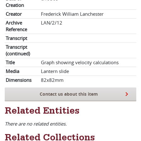
Creation
Creator
Frederick William Lanchester
Archive
LAN/2/12
Reference
Transcript
Transcript
(continued)
Title
Graph showing velocity calculations
Media
Lantern slide
Dimensions
82x82mm
Contact us about this item
Related Entities
There are no related entities.
Related Collections