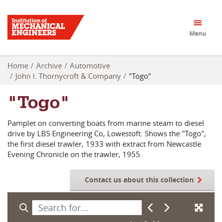
Menu
Home
Archive
Automotive
John I. Thornycroft & Company
"Togo"
"Togo"
Pamplet on converting boats from marine steam to diesel
drive by LBS Engineering Co, Lowestoft. Shows the "Togo",
the first diesel trawler, 1933 with extract from Newcastle
Evening Chronicle on the trawler, 1955.
Contact us about this collection