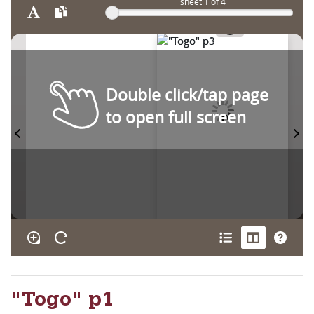
sheet
1
of 4
Double click/tap page
to open full screen
"Togo" p1