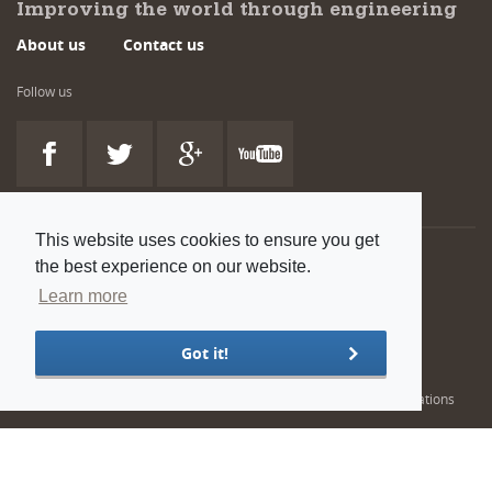
Improving the world through engineering
About us
Contact us
Follow us
This website uses cookies to ensure you get
the best experience on our website.
Also available:
Learn more
Venue and room hire
Flexible spaces at our head office in Westminster, London
Got it!
Engineering training solutions
Helping NDT professionals obtain, renew or upgrade their qualifications
© 2022 Institution of Mechanical Engineers. IMechE is a registered charity in England