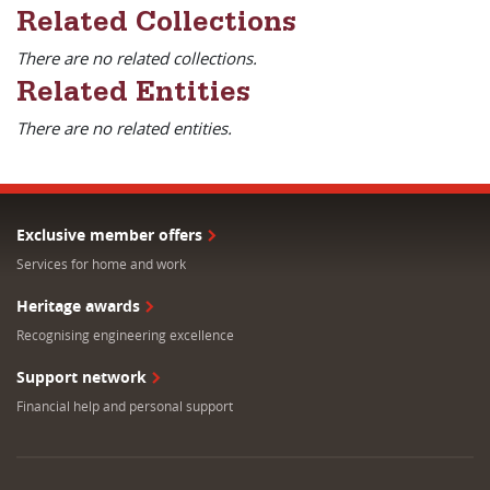
Related Collections
There are no related collections.
Related Entities
There are no related entities.
Exclusive member offers
Services for home and work
Heritage awards
Recognising engineering excellence
Support network
Financial help and personal support