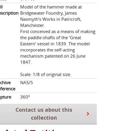
ll
Model of the hammer made at
scription
Bridgewater Foundry, James
Nasmyth's Works in Patricroft,
Manchester.
First conceived as a means of making
the paddle-shafts of the 'Great
Eastern' vessel in 1839. The model
incorporates the self-acting
mechanism patented on 26 June
1847.
Scale: 1/8 of original size.
chive
NAS/5
ference
pture
360°
Contact us about this
collection