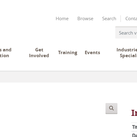
Home
Browse
Search
Conta
s and
Get
Industri
Training
Events
tion
Involved
Special
I
Ti
Da