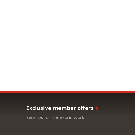
Exclusive member offers
Services for home and work