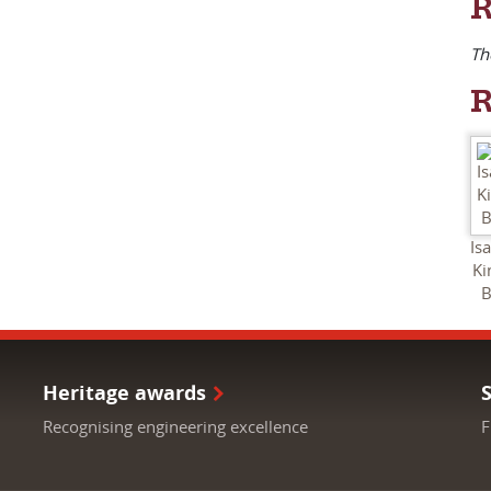
R
Th
R
Is
K
B
Heritage awards
Recognising engineering excellence
F