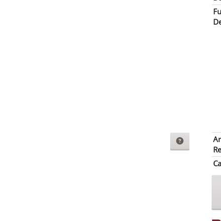
Fu
De
Ar
Re
Ca