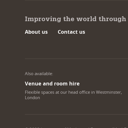
Improving the world through
About us
Contact us
Also available:
Venue and room hire
Flexible spaces at our head office in Westminster,
London