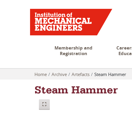
Membership and
Career
Registration
Educa
Home
Archive
Artefacts
Steam Hammer
Steam Hammer