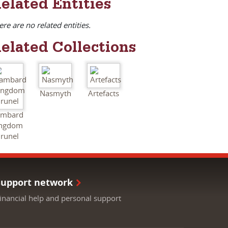
elated Entities
ere are no related entities.
elated Collections
Nasmyth
Artefacts
ambard
ingdom
runel
Support network
inancial help and personal support