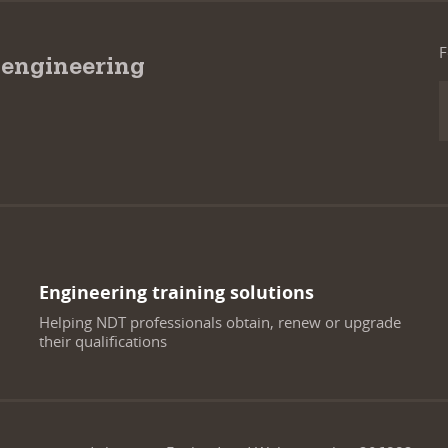
F
 engineering
Engineering training solutions
Helping NDT professionals obtain, renew or upgrade
their qualifications