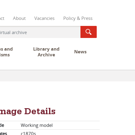
ct
About
Vacancies
Policy & Press
es and
Library and
News
isms
Archive
mage Details
tle
Working model
tes
c1870s