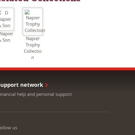
Napier
Napier
& Son
Trophy
Collectio
n
Support network
inancial help and personal support
ollow us