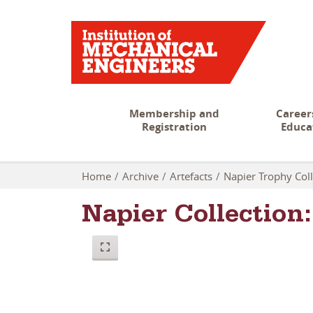
Membership and
Career
Registration
Educa
Home
Archive
Artefacts
Napier Trophy Coll
Napier Collectio