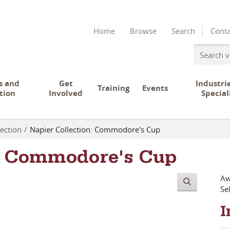
Home
Browse
Search
Conta
s and
Get
Industri
Training
Events
tion
Involved
Special
ection
Napier Collection: Commodore's Cup
n: Commodore's Cup
Aw
Se
I