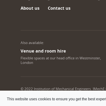
About us
Contact us
Also available:
Venue and room hire
Flexible spaces at our head office in Westminster,
London
© 2022 Institution of Mechanical Engineers. IMechE
This website uses cookies to ensure you get the best expe