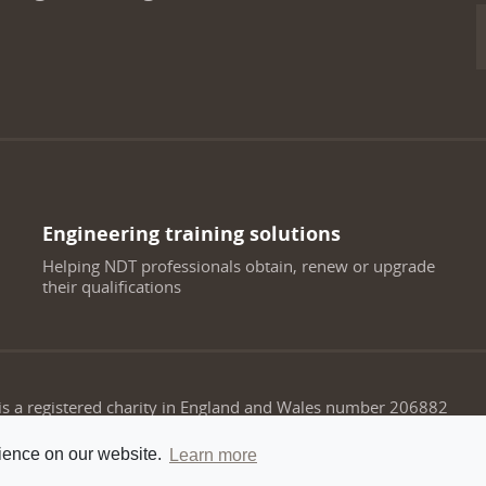
Engineering training solutions
Helping NDT professionals obtain, renew or upgrade
their qualifications
 is a registered charity in England and Wales number 206882
rience on our website.
Learn more