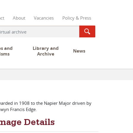
ct
About
Vacancies
Policy & Press
es and
Library and
News
isms
Archive
arded in 1908 to the Napier Major driven by
lwyn Francis Edge.
mage Details