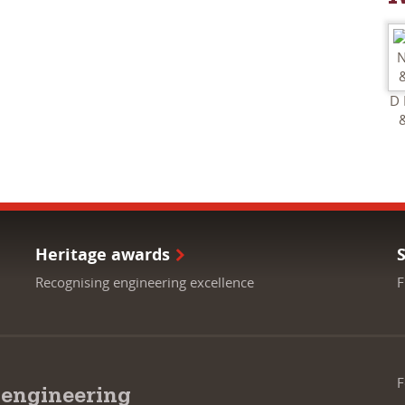
D 
Heritage awards
Recognising engineering excellence
F
F
 engineering