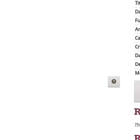
Ti
Da
Fu
Ar
Ca
Cr
Da
De
M
R
Th
R