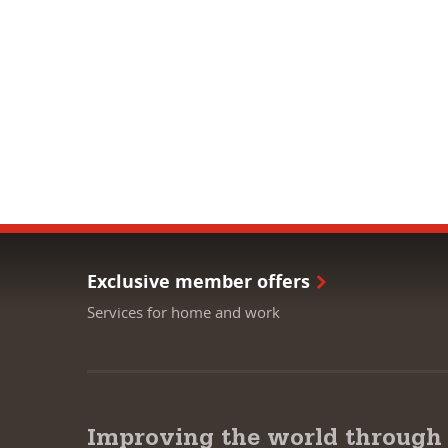
Exclusive member offers
Services for home and work
Improving the world through