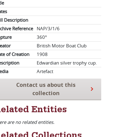
tle
tes
ll Description
chive Reference
NAP/3/1/6
pture
360°
eator
British Motor Boat Club
te of Creation
1908
scription
Edwardian silver trophy cup.
edia
Artefact
Contact us about this
collection
elated Entities
ere are no related entities.
elated Collections