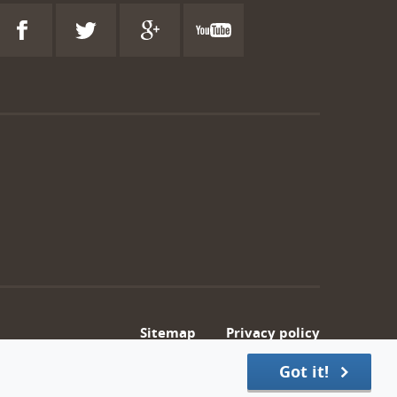
Sitemap
Privacy policy
Got it!