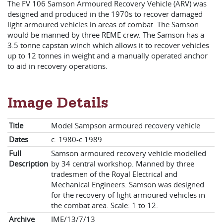
The FV 106 Samson Armoured Recovery Vehicle (ARV) was
designed and produced in the 1970s to recover damaged
light armoured vehicles in areas of combat. The Samson
would be manned by three REME crew. The Samson has a
3.5 tonne capstan winch which allows it to recover vehicles
up to 12 tonnes in weight and a manually operated anchor
to aid in recovery operations.
Image Details
Title
Model Sampson armoured recovery vehicle
Dates
c. 1980-c.1989
Full
Samson armoured recovery vehicle modelled
Description
by 34 central workshop. Manned by three
tradesmen of the Royal Electrical and
Mechanical Engineers. Samson was designed
for the recovery of light armoured vehicles in
the combat area. Scale: 1 to 12.
Archive
IME/13/7/13