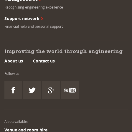
Recognising engineering excellence
Support network
Financial help and personal support
Improving the world through engineering
About us
Contact us
Follow us
Also available:
Venue and room hire