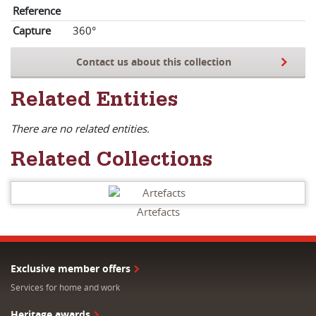
Reference
Capture
360°
Contact us about this collection
Related Entities
There are no related entities.
Related Collections
Artefacts
Exclusive member offers
Services for home and work
Heritage awards