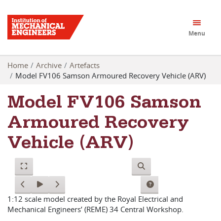
Menu
Home
Archive
Artefacts
Model FV106 Samson Armoured Recovery Vehicle (ARV)
Model FV106 Samson
Armoured Recovery
Vehicle (ARV)
1:12 scale model created by the Royal Electrical and
Mechanical Engineers’ (REME) 34 Central Workshop.